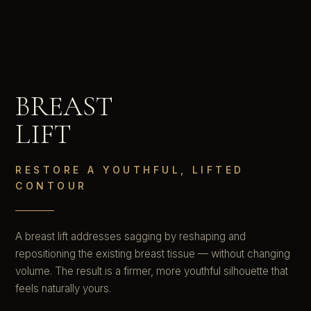
BREAST
LIFT
RESTORE A YOUTHFUL, LIFTED
CONTOUR
A breast lift addresses sagging by reshaping and
repositioning the existing breast tissue — without changing
volume. The result is a firmer, more youthful silhouette that
feels naturally yours.