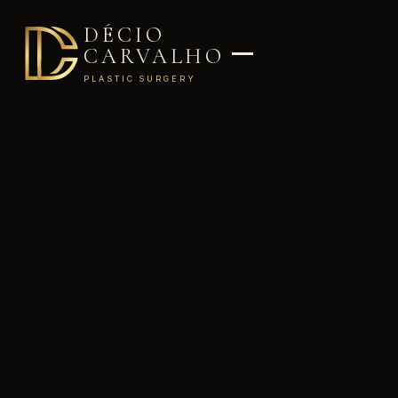
DÉCIO
CARVALHO
PLASTIC SURGERY