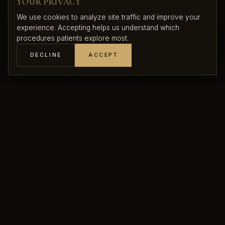
YOUR PRIVACY
We use cookies to analyze site traffic and improve your
experience. Accepting helps us understand which
procedures patients explore most.
DECLINE
ACCEPT
THE APPROACH
RESHAPE, LIFT,
REFINE
Time, gravity, pregnancy, breastfeeding, and weight
changes all affect the position and shape of the breasts.
A mastopexy elevates the breast tissue, tightens the
supporting structure, and repositions the nipple-areola