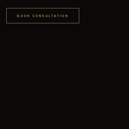
BOOK CONSULTATION