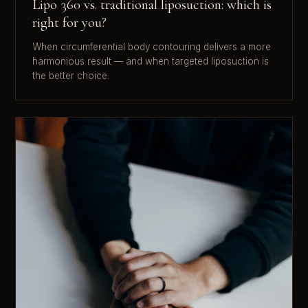
Lipo 360 vs. traditional liposuction: which is
right for you?
When circumferential body contouring delivers a more
harmonious result — and when targeted liposuction is
the better choice.