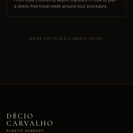
a stress-free travel week around your procedure.
MORE ARTICLES COMING SOON.
DÉCIO
CARVALHO
PLASTIC SURGERY