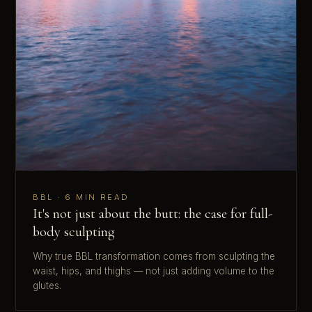
BBL · 6 MIN READ
It's not just about the butt: the case for full-
body sculpting
Why true BBL transformation comes from sculpting the
waist, hips, and thighs — not just adding volume to the
glutes.