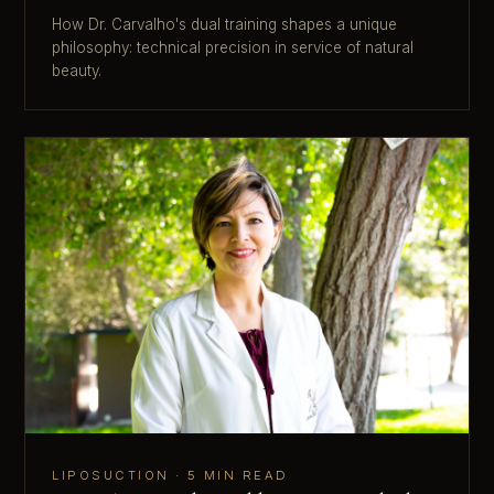
How Dr. Carvalho's dual training shapes a unique
philosophy: technical precision in service of natural
beauty.
LIPOSUCTION · 5 MIN READ