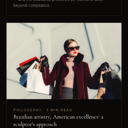
beyond compliance.
PHILOSOPHY · 3 MIN READ
Brazilian artistry, American excellence: a
sculptor's approach