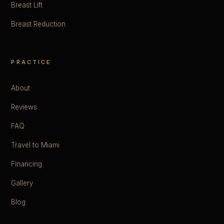
Breast Lift
Breast Reduction
PRACTICE
About
Reviews
FAQ
Travel to Miami
Financing
Gallery
Blog