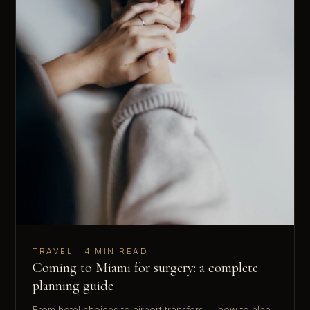
TRAVEL · 4 MIN READ
Coming to Miami for surgery: a complete
planning guide
From hotel choices to airport transfers — how to plan