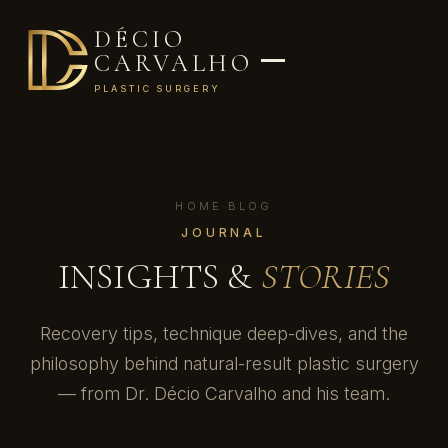
DÉCIO
CARVALHO
PLASTIC SURGERY
HOME
·
BLOG
JOURNAL
INSIGHTS &
STORIES
Recovery tips, technique deep-dives, and the
philosophy behind natural-result plastic surgery
— from Dr. Décio Carvalho and his team.