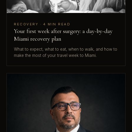
RECOVERY · 4 MIN READ
Your first week after surgery: a day-by-day
Miami recovery plan
What to expect, what to eat, when to walk, and how to
make the most of your travel week to Miami.