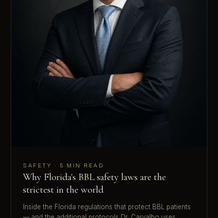
SAFETY · 5 MIN READ
Why Florida's BBL safety laws are the
strictest in the world
Inside the Florida regulations that protect BBL patients
— and the additional protocols Dr. Carvalho uses