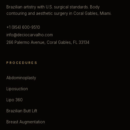
Brazilian artistry with U.S. surgical standards. Body
contouring and aesthetic surgery in Coral Gables, Miami.
+1 (954) 600-9510
info@deciocarvalho.com
266 Palermo Avenue, Coral Gables, FL 33134
PROCEDURES
Abdominoplasty
Liposuction
Lipo 360
Brazilian Butt Lift
Breast Augmentation